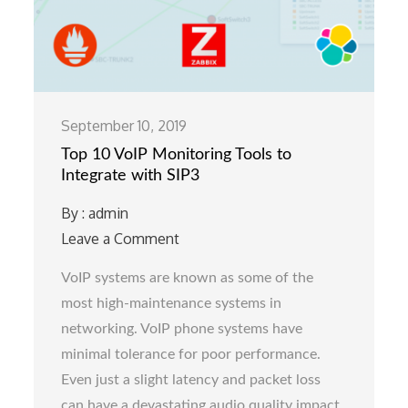
September 10, 2019
Top 10 VoIP Monitoring Tools to
Integrate with SIP3
By :
admin
Leave a Comment
on
Top
VoIP systems are known as some of the
10
most high-maintenance systems in
VoIP
networking. VoIP phone systems have
Monitoring
minimal tolerance for poor performance.
Tools
Even just a slight latency and packet loss
to
can have a devastating audio quality impact.