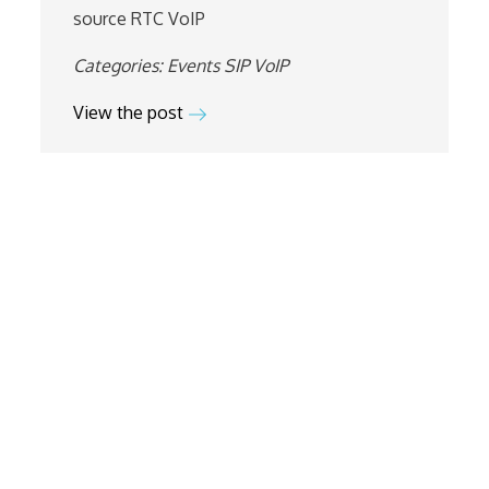
source
RTC
VoIP
Categories:
Events
SIP
VoIP
View the post