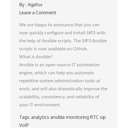
By :
Agafox
Leave a Comment
on
Getting
We are happy to announce that you can
started
now quickly configure and install SIP3 with
with
the help of Ansible scripts. The SIP3 Ansible
SIP3
scripts is now available on Github.
Ansible
What is Ansible?
scripts
Ansible is an open-source IT automation
engine, which can help you automate
repetitive system administration tasks at
work, and will also dramatically improve the
scalability, consistency, and reliability of
your IT environment.
Tags:
analytics
ansible
monitoring
RTC
sip
VoIP