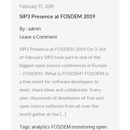
February 17, 2019
SIP3 Presence at FOSDEM 2019
By :
admin
Leave a Comment
on
SIP3
SIP3 Presence at FOSDEM 2019 On 2-3rd
Presence
of February SIP3 took part in one of the
at
biggest open source conferences in Europe
FOSDEM
– FOSDEM. What is FOSDEM? FOSDEM is
2019
a free event for software developers to
meet, share ideas and collaborate. Every
year, thousands of developers of free and
open source software from all over the
world gather at the […]
Tags:
analytics
FOSDEM
monitoring
open