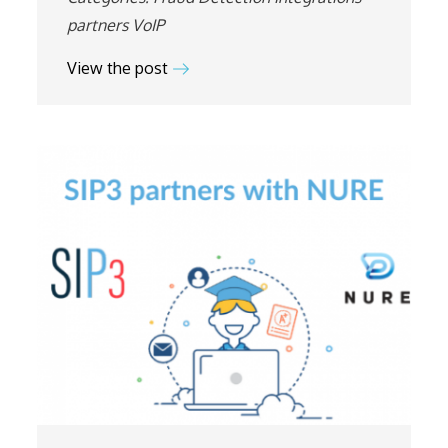
partners
VoIP
View the post