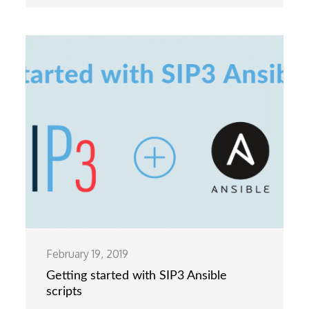
February 19, 2019
Getting started with SIP3 Ansible
scripts