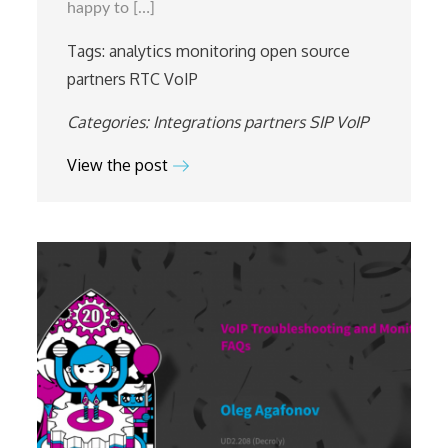
happy to […]
in
Ukraine
Tags:
analytics
monitoring
open source
partners
RTC
VoIP
Categories:
Integrations
partners
SIP
VoIP
View the post