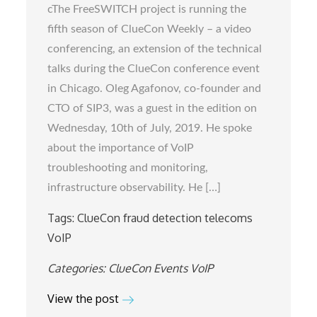
cThe FreeSWITCH project is running the
Weekly
fifth season of ClueCon Weekly – a video
with
conferencing, an extension of the technical
Oleg
talks during the ClueCon conference event
Agafonov,
in Chicago. Oleg Agafonov, co-founder and
co-
CTO of SIP3, was a guest in the edition on
founder
Wednesday, 10th of July, 2019. He spoke
and
about the importance of VoIP
CTO
troubleshooting and monitoring,
of
infrastructure observability. He […]
SIP3
Tags:
ClueCon
fraud detection
telecoms
VoIP
Categories:
ClueCon
Events
VoIP
View the post