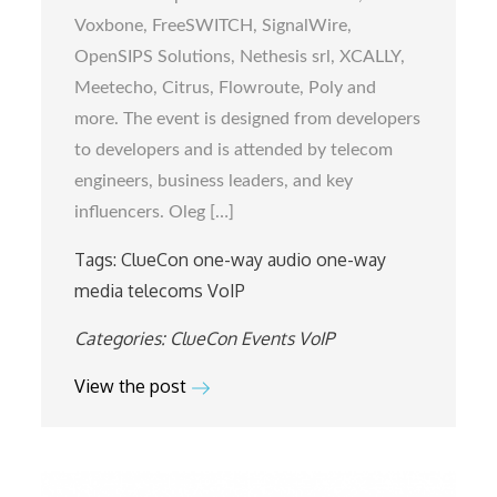
in
Voxbone, FreeSWITCH, SignalWire,
Chicago
OpenSIPS Solutions, Nethesis srl, XCALLY,
Meetecho, Citrus, Flowroute, Poly and
more. The event is designed from developers
to developers and is attended by telecom
engineers, business leaders, and key
influencers. Oleg […]
Tags:
ClueCon
one-way audio
one-way
media
telecoms
VoIP
Categories:
ClueCon
Events
VoIP
View the post