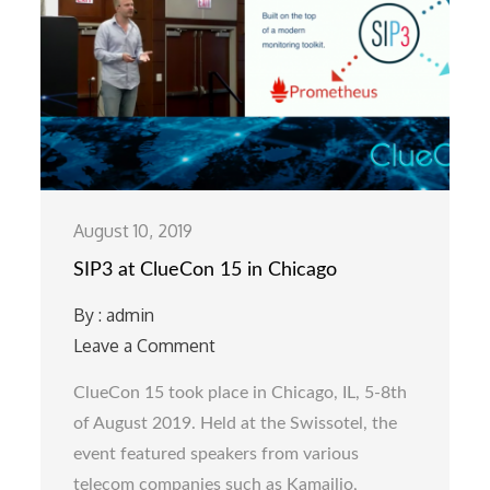
August 10, 2019
SIP3 at ClueCon 15 in Chicago
By :
admin
Leave a Comment
on
SIP3
ClueCon 15 took place in Chicago, IL, 5-8th
at
of August 2019. Held at the Swissotel, the
ClueCon
event featured speakers from various
15
telecom companies such as Kamailio,