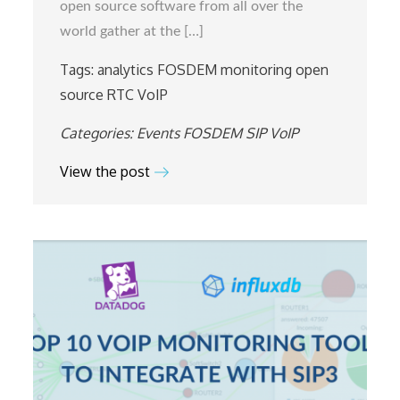
open source software from all over the
world gather at the […]
Tags:
analytics
FOSDEM
monitoring
open
source
RTC
VoIP
Categories:
Events
FOSDEM
SIP
VoIP
View the post