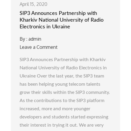
April 15, 2020
SIP3 Announces Partnership with
Kharkiv National University of Radio
Electronics in Ukraine
By :
admin
Leave a Comment
on
SIP3
SIP3 Announces Partnership with Kharkiv
Announces
National University of Radio Electronics in
Partnership
Ukraine Over the last year, the SIP3 team
with
has been helping young telecom talents
Kharkiv
grow their skills within the SIP3 community.
National
As the contributions to the SIP3 platform
University
increased, more and more younger
of
developers and students started expressing
Radio
their interest in trying it out. We are very
Electronics