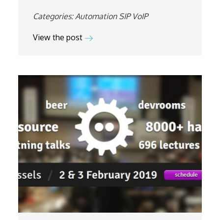
Categories:
Automation
SIP
VoIP
View the post