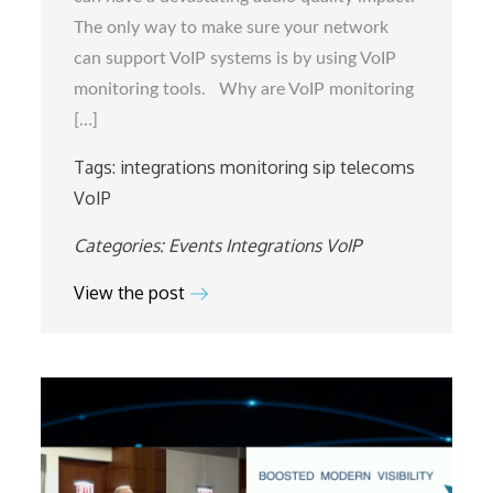
Integrate
The only way to make sure your network
with
can support VoIP systems is by using VoIP
SIP3
monitoring tools. Why are VoIP monitoring
[…]
Tags:
integrations
monitoring
sip
telecoms
VoIP
Categories:
Events
Integrations
VoIP
View the post