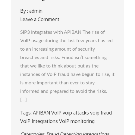
By :
admin
Leave a Comment
on
SIP3
SIP3 Integrates with APIBAN The rise of
Integrates
VoIP usage during the last few years has led
with
to an increasing amount of security
APIBAN
breaches and risks. Fraud isn’t something
that we like to think about but as the
instances of VoIP fraud have begun to rise, it
is more important than ever to stay
informed and prepared to avoid the risks.
[…]
Tags:
APIBAN
VoIP
voip attacks
voip fraud
VoIP integrations
VoIP monitoring
Categories:
Fraud Detection
Integrations