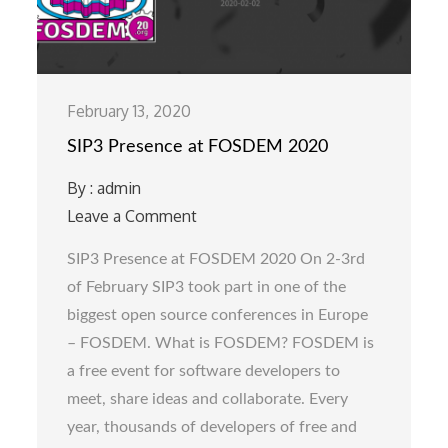
February 13, 2020
SIP3 Presence at FOSDEM 2020
By :
admin
Leave a Comment
on
SIP3
SIP3 Presence at FOSDEM 2020 On 2-3rd
Presence
of February SIP3 took part in one of the
at
biggest open source conferences in Europe
FOSDEM
– FOSDEM. What is FOSDEM? FOSDEM is
2020
a free event for software developers to
meet, share ideas and collaborate. Every
year, thousands of developers of free and