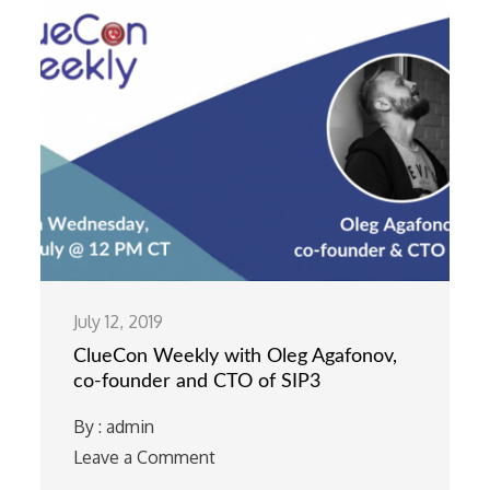
July 12, 2019
ClueCon Weekly with Oleg Agafonov,
co-founder and CTO of SIP3
By :
admin
Leave a Comment
on
ClueCon