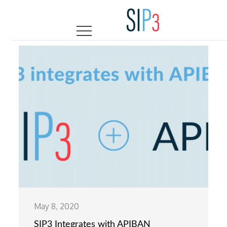
Skip
to
content
May 8, 2020
SIP3 Integrates with APIBAN